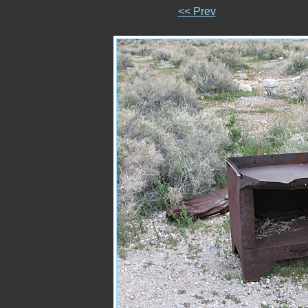
<< Prev