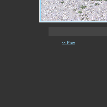
<< Prev