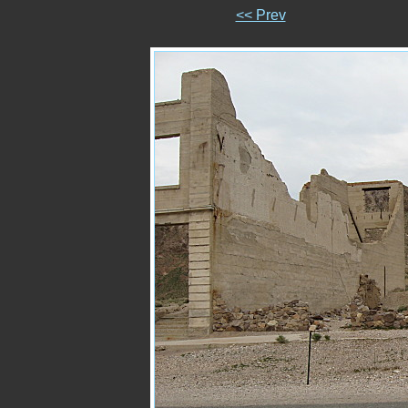
<< Prev