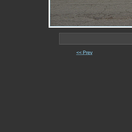
<< Prev