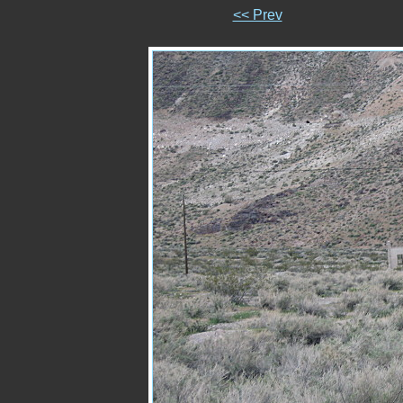
<< Prev