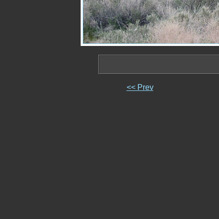
<< Prev