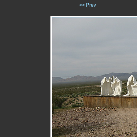
<< Prev