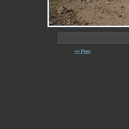
<< Prev