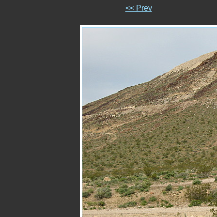
<< Prev