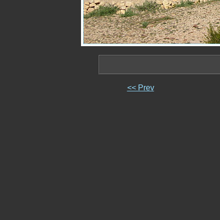
<< Prev