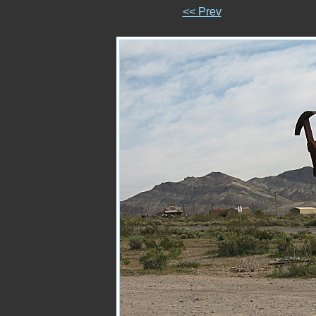
<< Prev