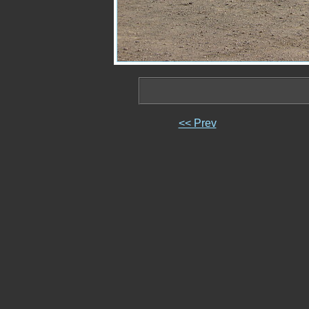
<< Prev