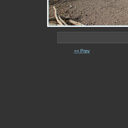
<< Prev