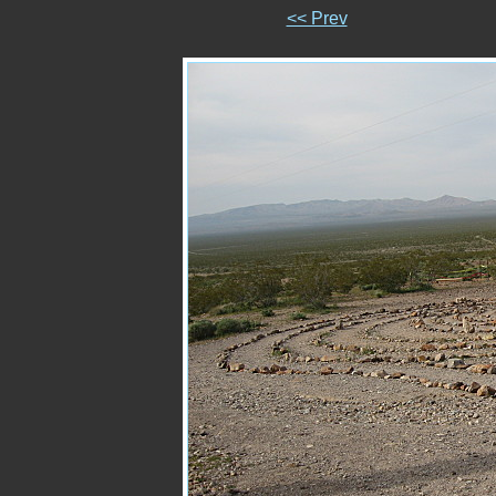
<< Prev