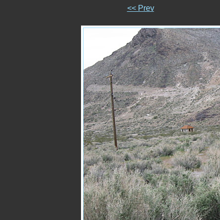
<< Prev