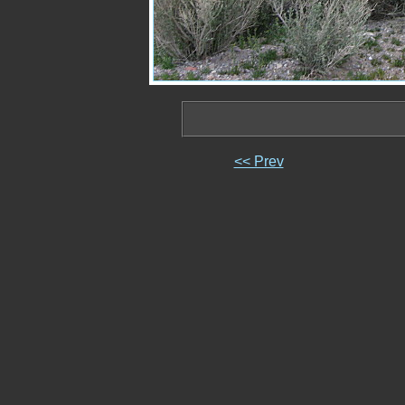
<< Prev