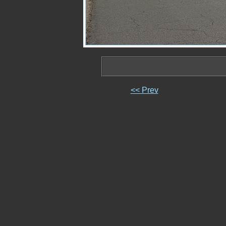
<< Prev