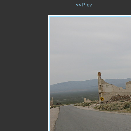
<< Prev