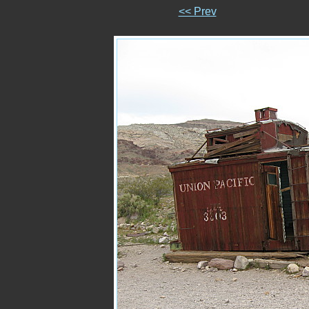
<< Prev