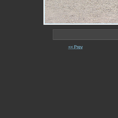
<< Prev