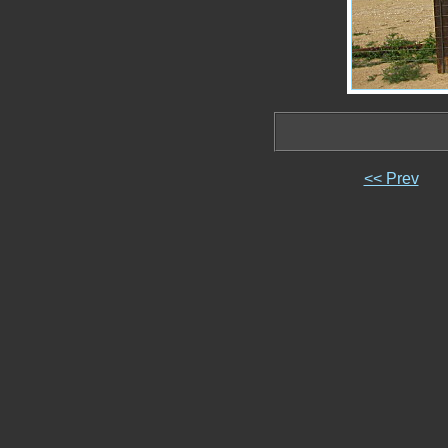
<< Prev