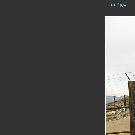
<< Prev