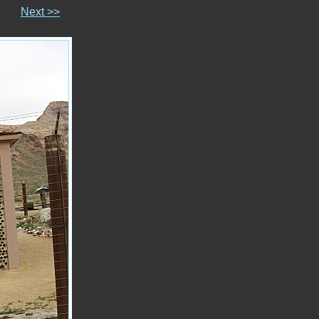
Next >>