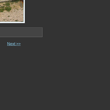
Next >>