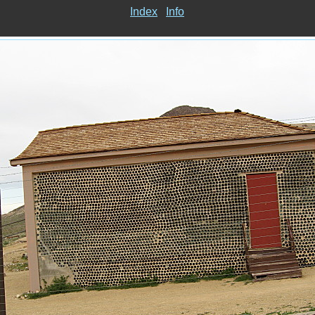
Index
Info