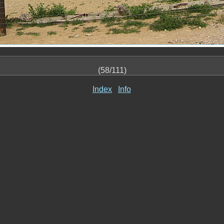
(58/111)
Index
Info