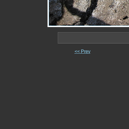
<< Prev