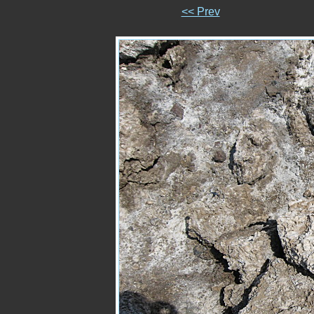
<< Prev