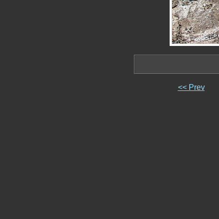
<< Prev