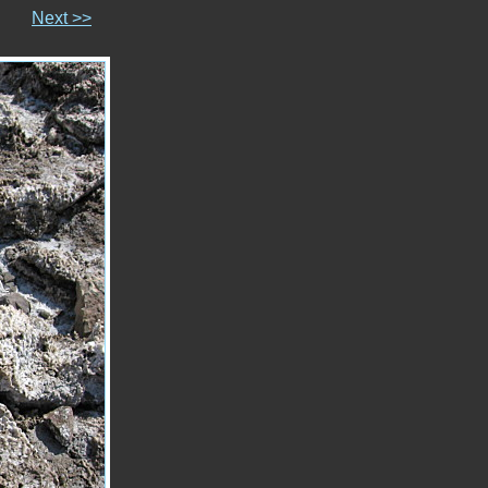
Next >>