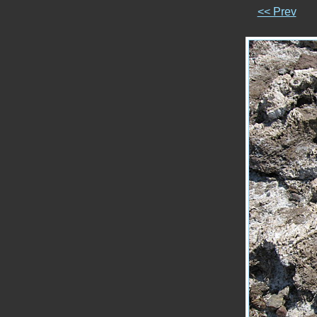
<< Prev