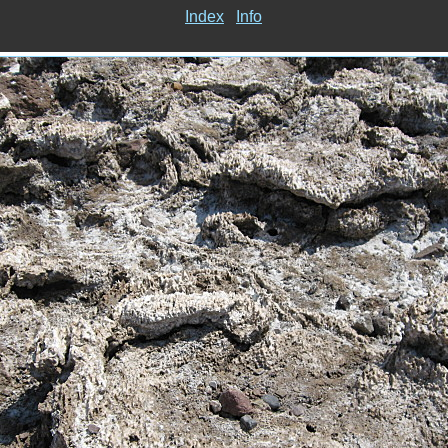
Index
Info