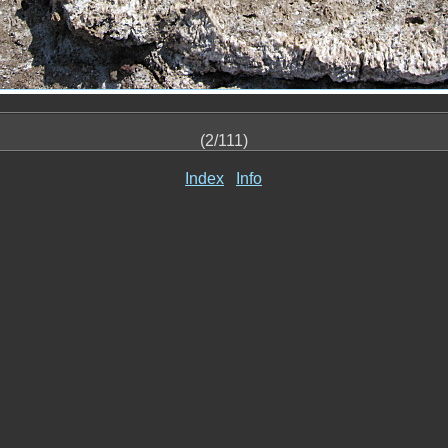
(2/111)
Index
Info