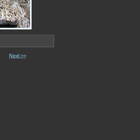
Next >>