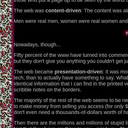
those who put a page up to be seen by the world u
The web was
content-driven
: The content was a
Men were real men, women were real women and litt
Nowadays, though...
Fifty percent of the www have turned into commerc
but they don't give you anything you couldn't get j
The web became
presentation-driven
: It was mo
tech, than to actually have something to say. What
identical information that I can find in the printed 
scribble notes on the borders.
The majority of the rest of the web seems to be 
to make money from selling you access (for
only
$
don't even need a thousands-of-dollars worth of hard
Then there are the millions and millions of stupid l