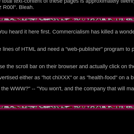
total text-content of these pages is approximately twenty
 R00l". Bleah.
You heard it here first. Commercialism has killed a wonde
e lines of HTML and need a "web-publisher" program to pr
he scroll bar on their browser and actually click on the 
vertised either as "hot chiXXX" or as "health-food" on a 
he WWW?" -- "You won't, and the company that will make i