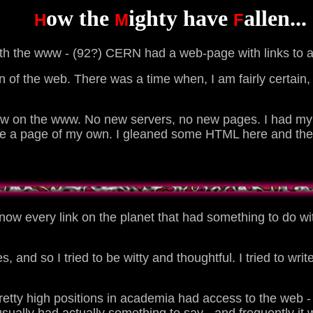
ow the
ighty have
allen...
H
M
F
with the www - (92?) CERN had a web-page with links to a
tion of the web. There was a time when, I am fairly certai
w on the www. No new servers, no new pages. I had my b
ve a page of my own. I gleaned some HTML here and ther
know every link on the planet that had something to do with
, and so I tried to be witty and thoughtful. I tried to wri
pretty high positions in academia had access to the web - 