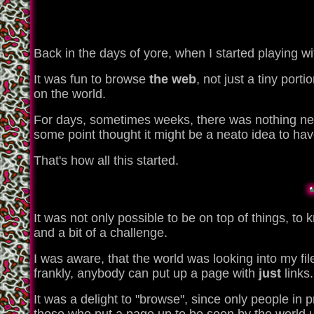
Back in the days of yore, when I started playing 
It was fun to browse
the web
, not just a tiny por
on the world.
For days, sometimes weeks, there was nothing ne
some point thought it might be a neato idea to ha
That's how all this started.
It was not only possible to be on top of things, to 
and a bit of a challenge.
I was aware, that the world was looking into my files
frankly, anybody can put up a page with
just
links.
It was a delight to "browse", since only people in 