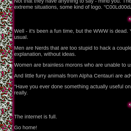
Not that they have anything to say - mind you. The 
extreme situations, some kind of logo. "C00Ld00dz
Well - it's been a fun time, but the WWW is dead. 
usual.
Men are Nerds that are too stupid to hack a coupl
explanation, without ideas.
Women are brainless morons who are unable to use t
And little furry animals from Alpha Centauri are ad
"Have you ever done something actually useful on t
really.
The internet is full.
Go home!