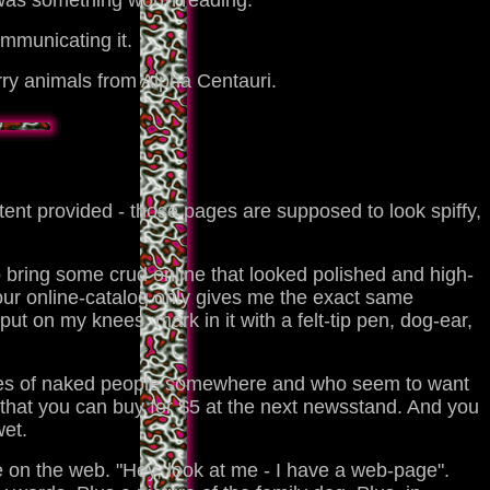
 was something worth reading.
mmunicating it.
rry animals from Alpha Centauri.
nt provided - those pages are supposed to look spiffy,
 bring some crud online that looked polished and high-
our online-catalog only gives me the exact same
n put on my knees, mark in it with a felt-tip pen, dog-ear,
tures of naked people somewhere and who seem to want
that you can buy for $5 at the next newsstand. And you
wet.
page on the web. "Hey, look at me - I have a web-page".