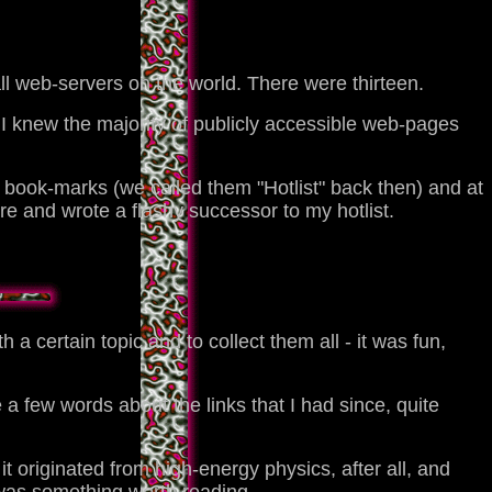
ll web-servers on the world. There were thirteen.
n, I knew the majority of publicly accessible web-pages
ook-marks (we called them "Hotlist" back then) and at
e and wrote a flashy successor to my hotlist.
 a certain topic and to collect them all - it was fun,
te a few words about the links that I had since, quite
it originated from high-energy physics, after all, and