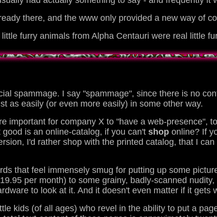
sually had actually something to say - and frequently it
lready there, and the www only provided a new way of co
le furry animals from Alpha Centauri were real little fu
ial spammage. I say "spammage", since there is no conte
ust as easily (or even more easily) in some other way.
re important for company X to "have a web-presence", to
 good is an online-catalog, if you can't
shop
online? If y
version, I'd rather shop with the printed catalog, that I ca
nerds that feel immensely smug for putting up some pic
19.95 per month) to some grainy, badly-scanned nudity, 
ware to look at it. And it doesn't even matter if it gets 
ittle kids (of all ages) who revel in the ability to put a 