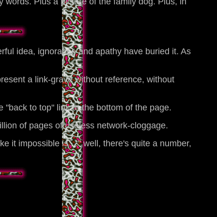
 words. Plus a picture of the family dog. Plus, in
rful idea, ignorance and apathy have buried it. As
esent a link-grave without reference, without
"back to top" link at the bottom of the page.
billion of pages of useless network-cloggage.
t impossible is ..." well, there's quite a number,