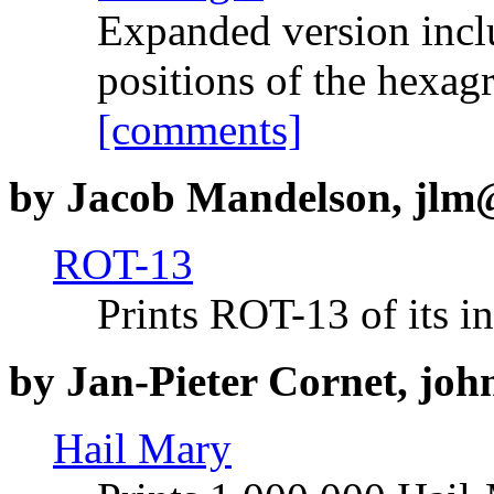
Expanded version inclu
positions of the hexagr
[comments]
by Jacob Mandelson, jlm@
ROT-13
Prints ROT-13 of its i
by Jan-Pieter Cornet, joh
Hail Mary