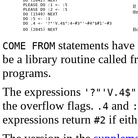
        DO (2042) NEXT

        PLEASE DO :1 <- :5

If
        PLEASE DO :2 <- :5

th
        DO (1549) NEXT

        DO :5 <- :3

Bo
statements have 
COME FROM
be a library routine calle
programs.
The expressions
'?"'V.4$"
the overflow flags.
and
.4
:
expressions return
if eit
#2