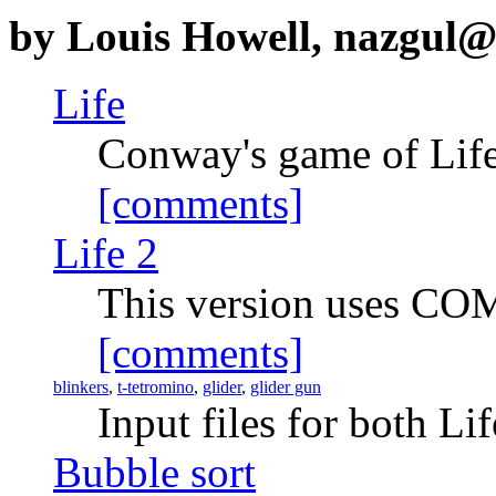
by Louis Howell, nazgul
Life
Conway's game of Lif
[comments]
Life 2
This version uses CO
[comments]
blinkers
,
t-tetromino
,
glider
,
glider gun
Input files for both Li
Bubble sort