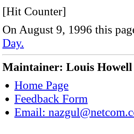
[Hit Counter]
On August 9, 1996 this pag
Day.
Maintainer: Louis Howell
Home Page
Feedback Form
Email: nazgul@netcom.