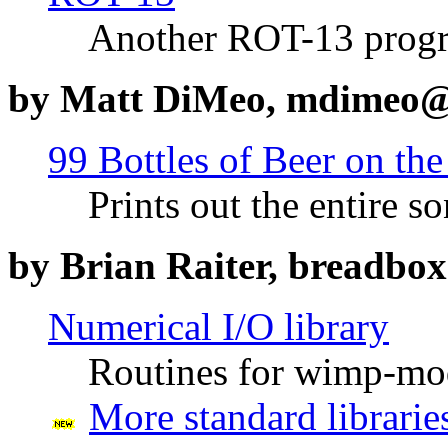
Another ROT-13 prog
by Matt DiMeo, mdimeo@
99 Bottles of Beer on the
Prints out the entire s
by Brian Raiter, breadb
Numerical I/O library
Routines for wimp-mo
More standard librarie