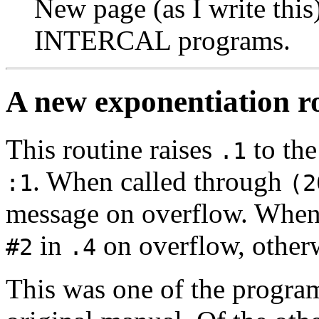
New page (as I write this)
INTERCAL programs.
A new exponentiation r
This routine raises
to th
.1
. When called through
:1
(2
message on overflow. When
in
on overflow, other
#2
.4
This was one of the progra