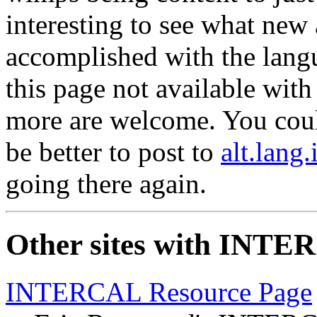
interesting to see what new 
accomplished with the lang
this page not available with
more are welcome. You coul
be better to post to
alt.lang.
going there again.
Other sites with INTE
INTERCAL Resource Page