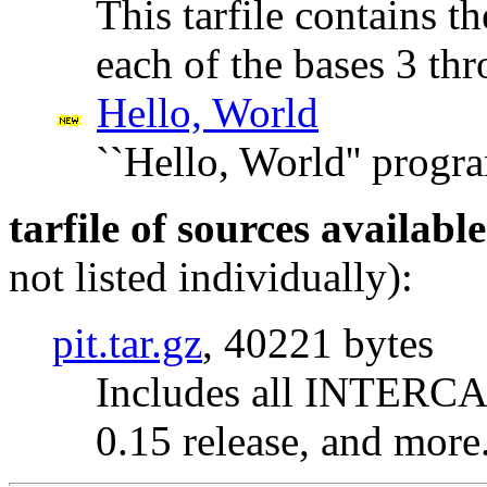
This tarfile contains th
each of the bases 3 th
Hello, World
``Hello, World'' progr
tarfile of sources availabl
not listed individually):
pit.tar.gz
, 40221 bytes
Includes all INTERCAL
0.15 release, and more