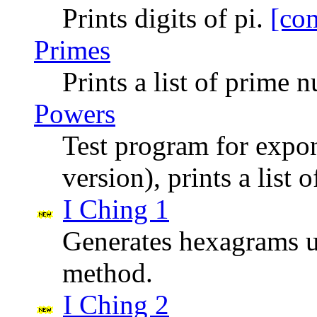
Prints digits of pi.
[co
Primes
Prints a list of prime
Powers
Test program for expon
version), prints a list 
I Ching 1
Generates hexagrams us
method.
I Ching 2