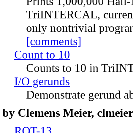
Prints 1,000,000 Hail-
TriINTERCAL, currently
only nontrivial program
[comments]
Count to 10
Counts to 10 in Tri
I/O gerunds
Demonstrate gerund ab
by Clemens Meier, clmeier@
ROT-13