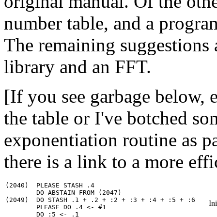
original manual. Of the othe
number table, and a progra
The remaining suggestions ar
library and an FFT.
[If you see garbage below, 
the table or I've botched so
exponentiation routine as pa
there is a link to a more eff
(2040)  PLEASE STASH .4

        DO ABSTAIN FROM (2047)

(2049)  DO STASH .1 + .2 + :2 + :3 + :4 + :5 + :6

In
        PLEASE DO .4 <- #1

        DO :5 <- .1
