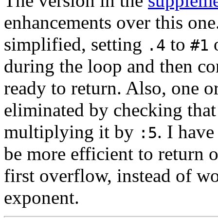
The version in the
suppleme
enhancements over this one
simplified, setting
to
o
.4
#1
during the loop and then co
ready to return. Also, one o
eliminated by checking tha
multiplying it by
. I have
:5
be more efficient to return 
first overflow, instead of w
exponent.