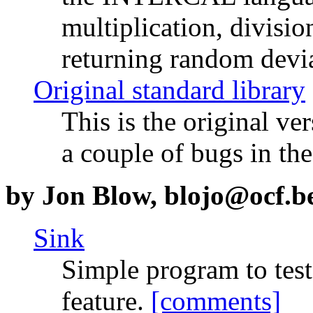
multiplication, divisio
returning random devi
Original standard library
This is the original v
a couple of bugs in the
by Jon Blow, blojo@ocf.b
Sink
Simple program to tes
feature.
[comments]