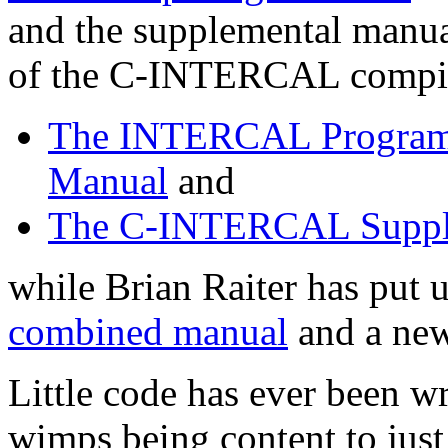
and the supplemental manual
of the C-INTERCAL compiler
The INTERCAL Program
Manual
and
The C-INTERCAL Supple
while Brian Raiter has put
combined manual
and a ne
Little code has ever been 
wimps being content to just 