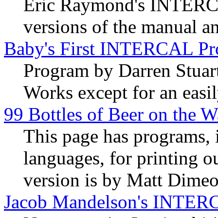
Eric Raymond's INTERCAL
versions of the manual an
Baby's First INTERCAL P
Program by Darren Stuar
Works except for an easil
99 Bottles of Beer on the W
This page has programs, 
languages, for printing
version is by Matt Dimeo
Jacob Mandelson's INTER