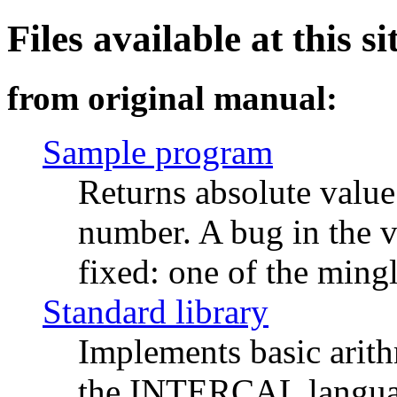
Files available at this si
from original manual:
Sample program
Returns absolute value
number. A bug in the v
fixed: one of the ming
Standard library
Implements basic arith
the INTERCAL language