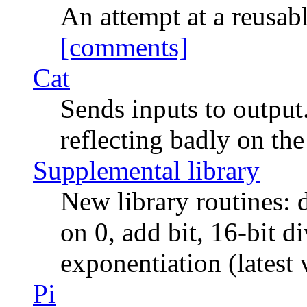
An attempt at a reus
[comments]
Cat
Sends inputs to output.
reflecting badly on the
Supplemental library
New library routines:
on 0, add bit, 16-bit d
exponentiation (latest 
Pi