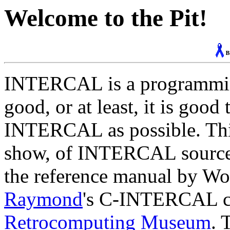
Welcome to the Pit!
INTERCAL is a programming 
good, or at least, it is good
INTERCAL as possible. This
show, of INTERCAL source c
the reference manual by W
Raymond
's C-INTERCAL co
Retrocomputing Museum
. 