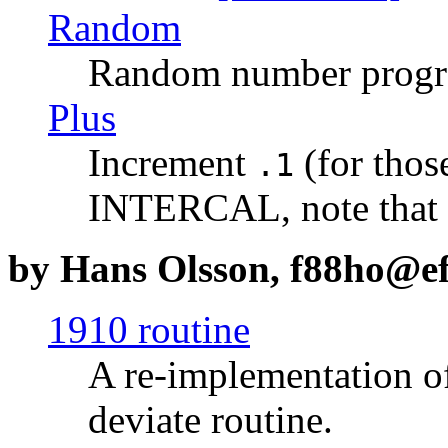
Random
Random number prog
Plus
Increment
(for those
.1
INTERCAL, note that
by Hans Olsson, f88ho@efd
1910 routine
A re-implementation o
deviate routine.