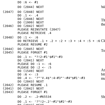
We
(2047)  DO (2048) NEXT

        DO .1 <- .4

        DO (2046) NEXT

Th
        DO (1999) NEXT

th
(2046)  DO (2042) NEXT

        PLEASE REINSTATE (2047)

(2048)  DO :1 <- :6

Cl
        DO RETRIEVE .1 + .2 + :2 + :3 + :4 + :5 + :6

(2044)  DO (2045) NEXT

To
        DO .1 <- "?!2~#1'$#1"~#3

        DO (2041) NEXT

        PLEASE DO :1 <- :6

        PLEASE DO :2 <- :5

At
        DO (1549) NEXT

bi
        DO :6 <- :3

        DO .4 <- '?"'V.4$":4~#3"'~#4"$#1'~#3

mu
        DO (2043) NEXT

(2042)  PLEASE RESUME .1

(2041)  DO (2042) NEXT

Sh
        DO .1 <- '?"!2~.2'~#1"$#2'~#3
