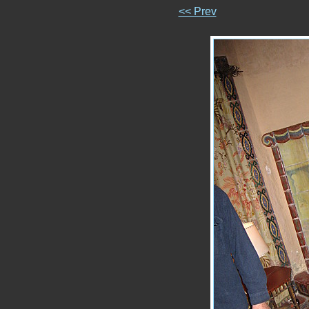
<< Prev