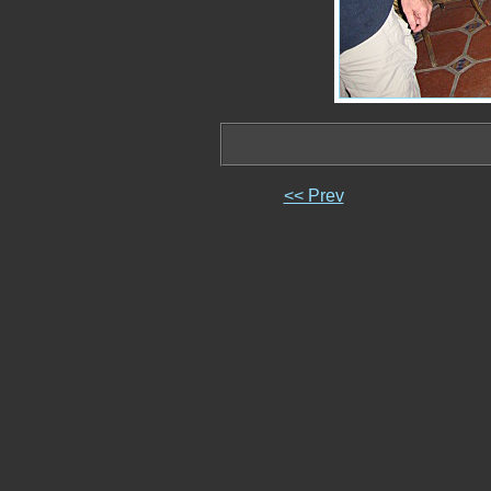
<< Prev