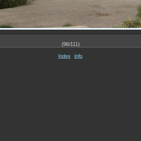
(96/111)
Index
Info