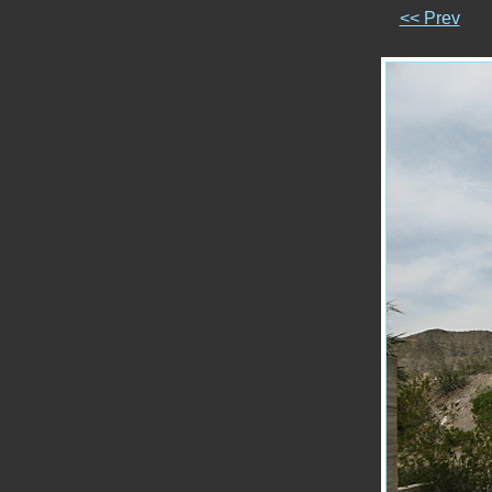
<< Prev