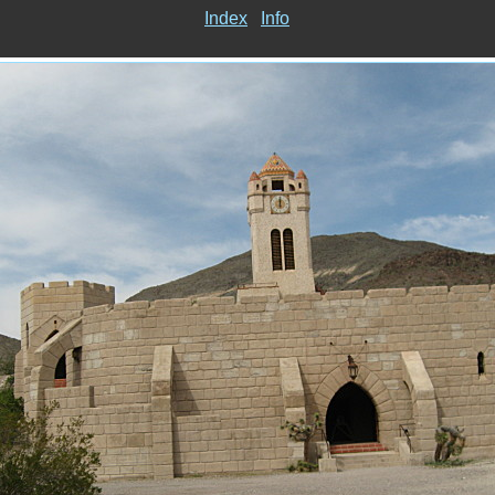
Index
Info