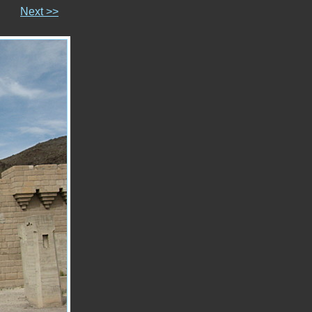
Next >>