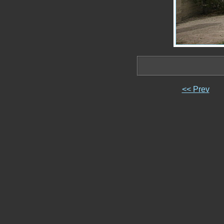
<< Prev