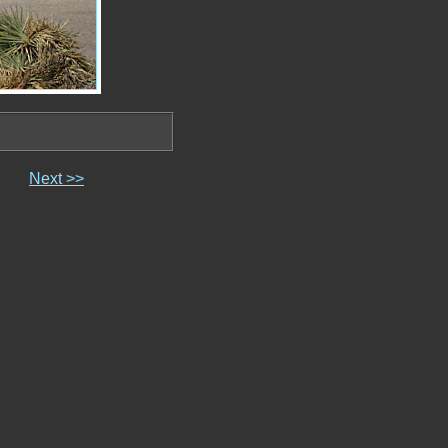
Next >>