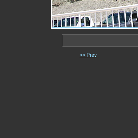
<< Prev