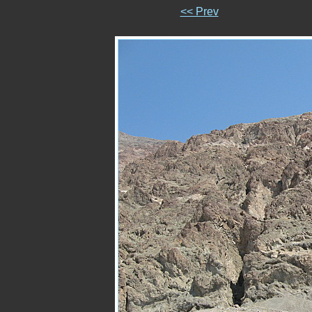
<< Prev