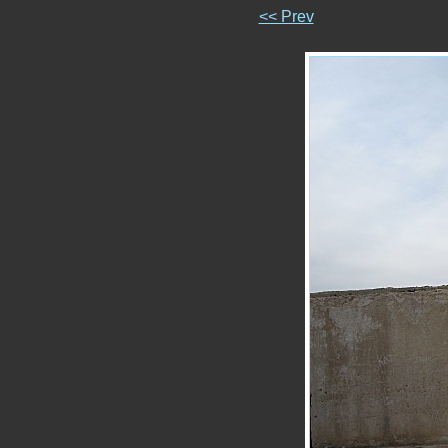
<< Prev