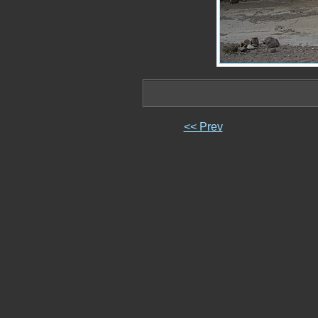
<< Prev