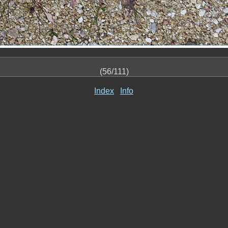
(56/111)
Index
Info