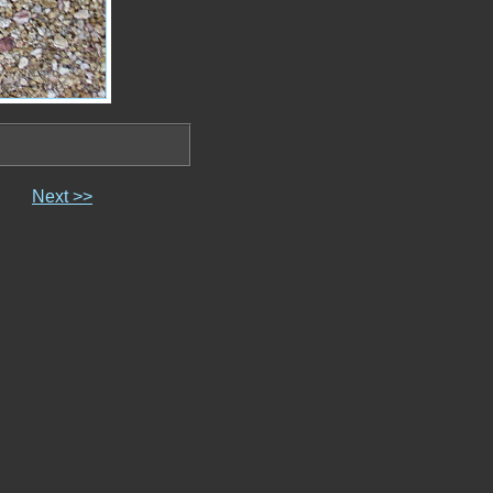
Next >>