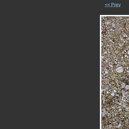
<< Prev