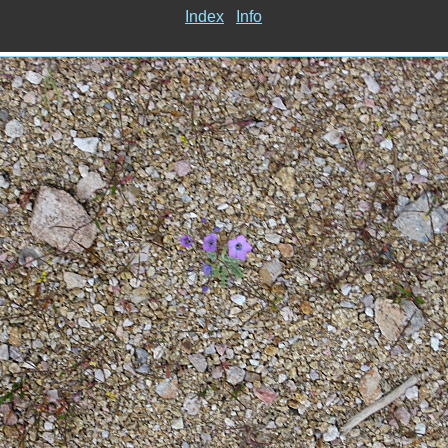
Index
Info