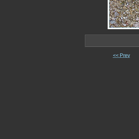
<< Prev