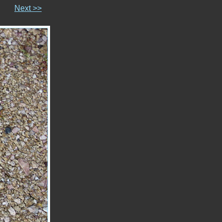
Next >>