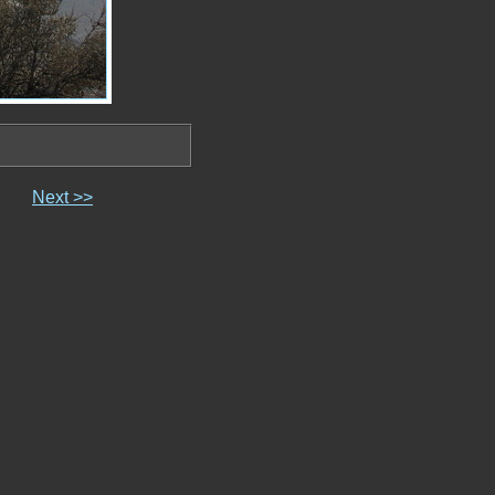
Next >>