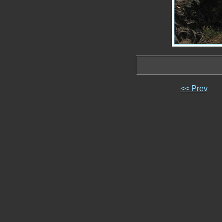
<< Prev