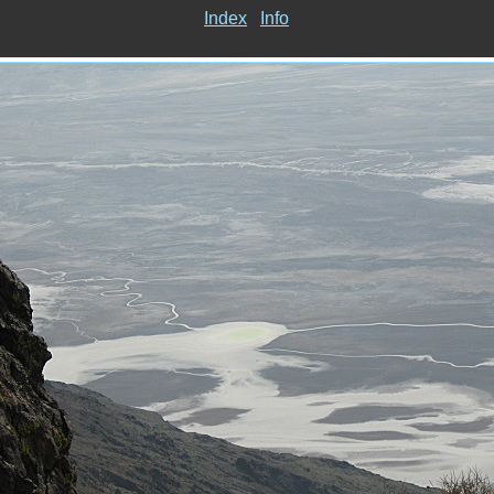
Index
Info