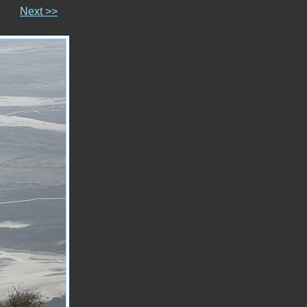
Next >>