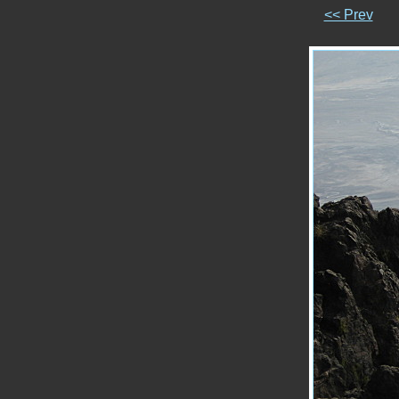
<< Prev