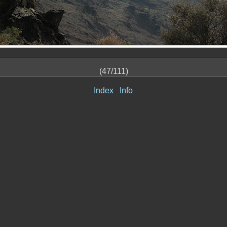
(47/111)
Index
Info