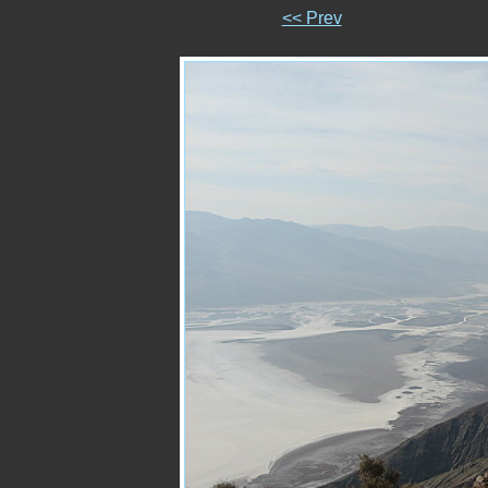
<< Prev