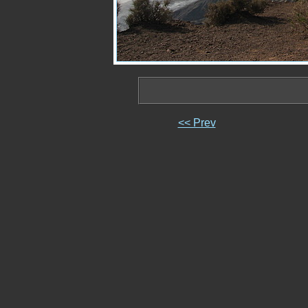
<< Prev