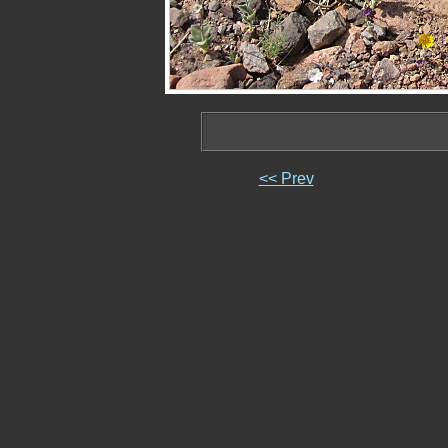
<< Prev