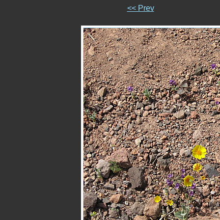
<< Prev