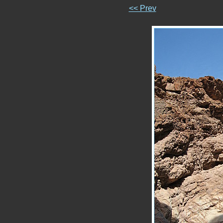
<< Prev