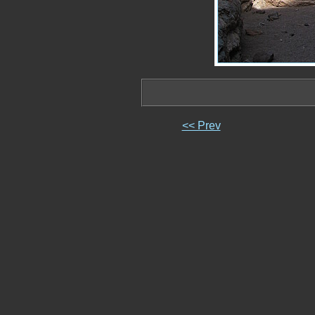
<< Prev