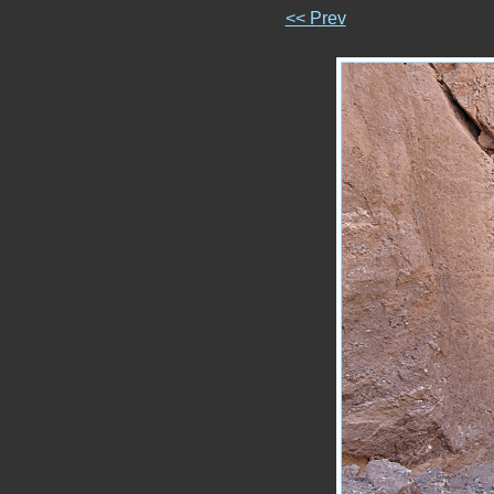
<< Prev