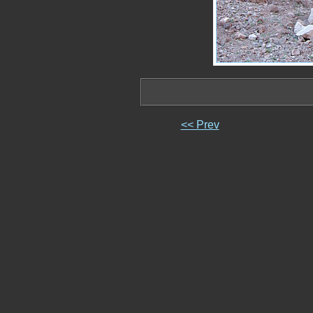
<< Prev