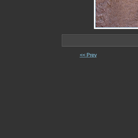
<< Prev