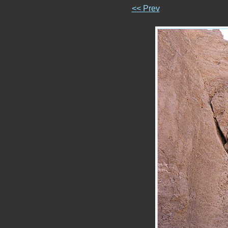
<< Prev