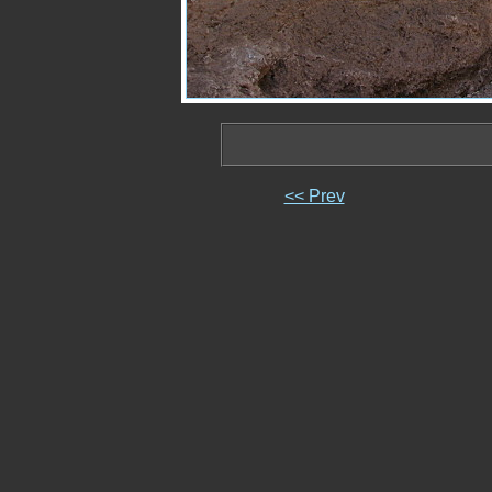
<< Prev