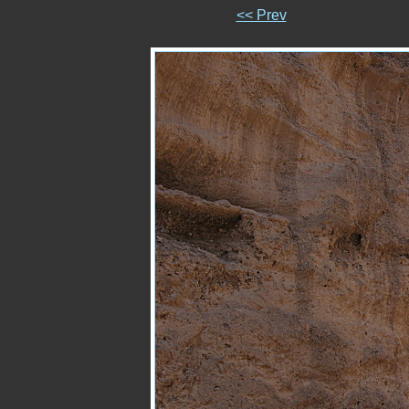
<< Prev