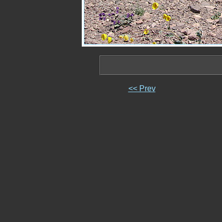
<< Prev