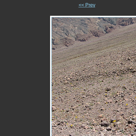
<< Prev