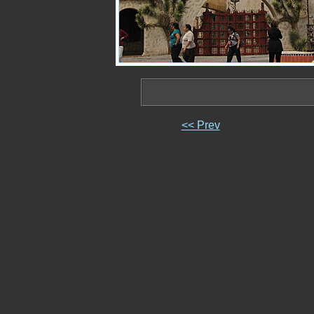
<< Prev