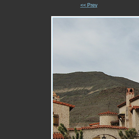
<< Prev