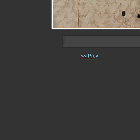
<< Prev