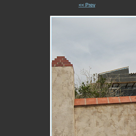
<< Prev