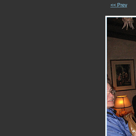
<< Prev