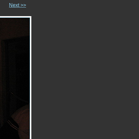
Next >>