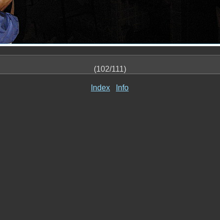
(102/111)
Index
Info