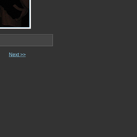
Next >>