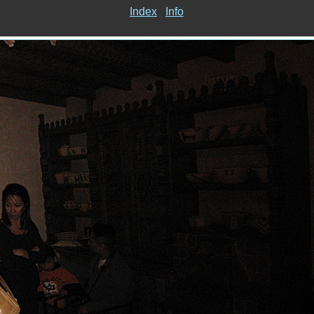
Index
Info