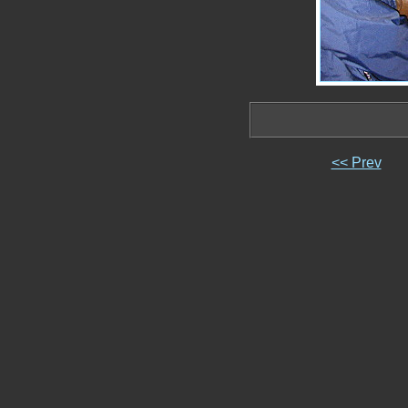
<< Prev