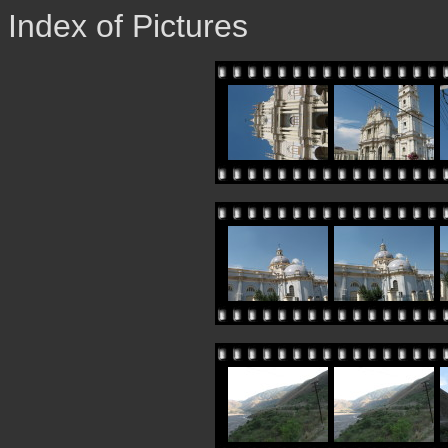
Index of Pictures