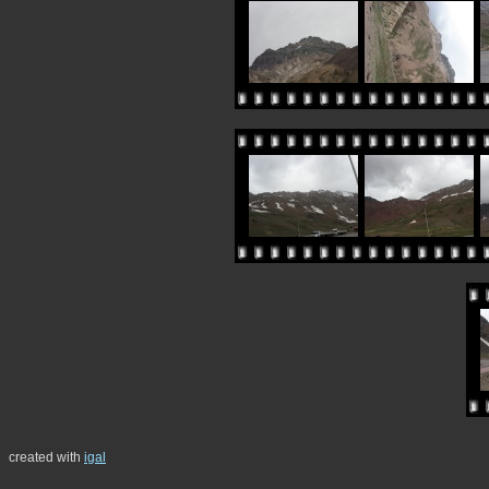
created with
igal