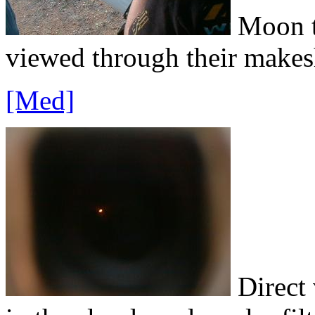
Moon ta
viewed through their makesh
[Med]
Direct 