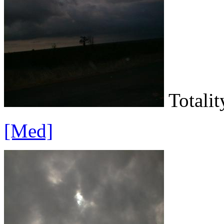
Totalit
[Med]