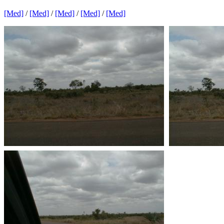
[Med]
/
[Med]
/
[Med]
/
[Med]
/
[Med]