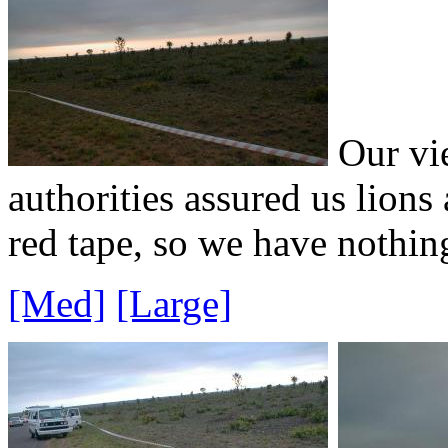
Our vie
authorities assured us lions
red tape, so we have nothin
[Med]
[Large]