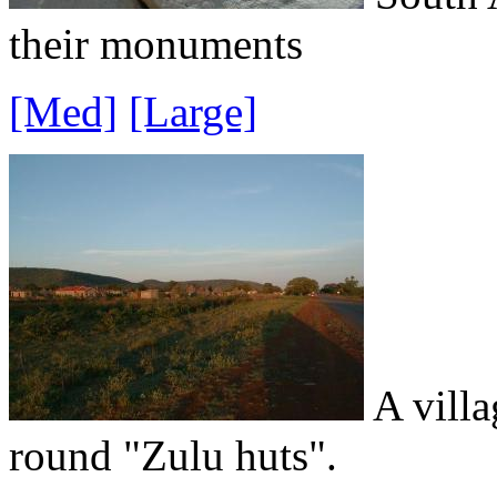
their monuments
[Med]
[Large]
A villa
round "Zulu huts".