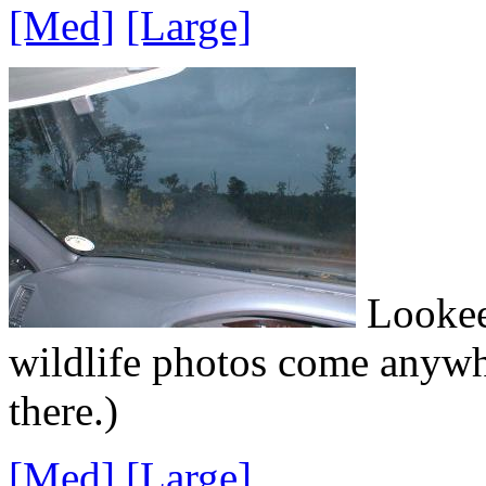
[Med]
[Large]
Lookee!
wildlife photos come anywhe
there.)
[Med]
[Large]