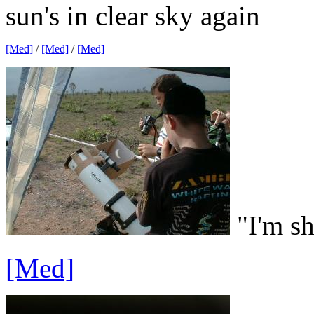
sun's in clear sky again
[Med]
/
[Med]
/
[Med]
"I'm sh
[Med]