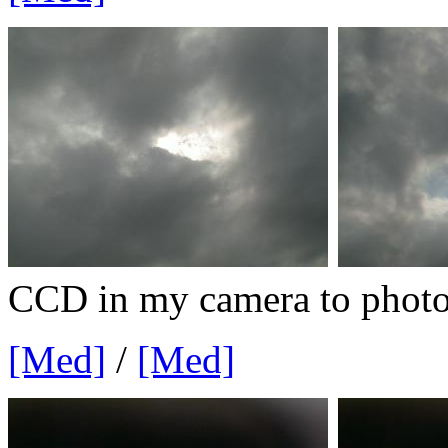
CCD in my camera to photo 
[Med]
/
[Med]