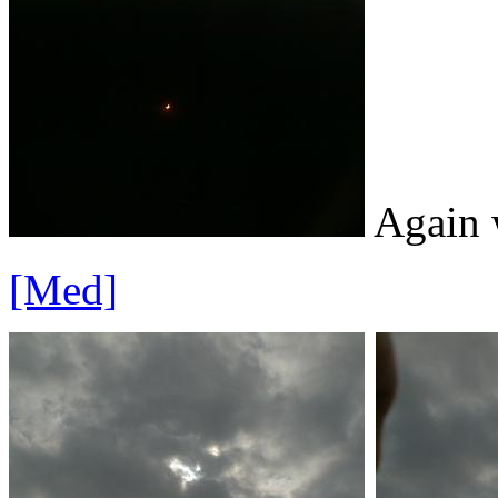
Again wi
[Med]