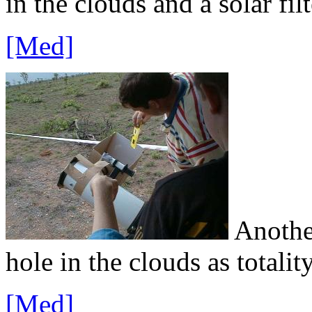
in the clouds and a solar filt
[Med]
Another
hole in the clouds as totalit
[Med]