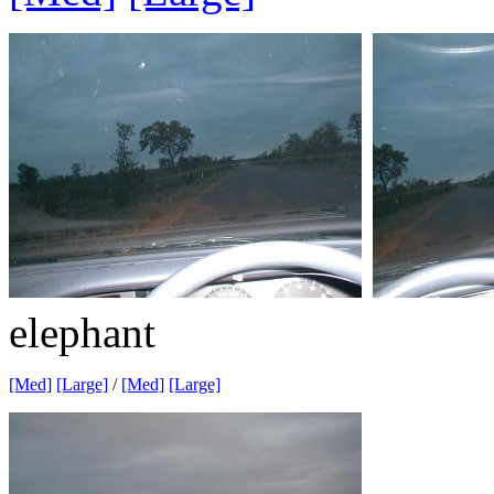
elephant
[Med]
[Large]
/
[Med]
[Large]