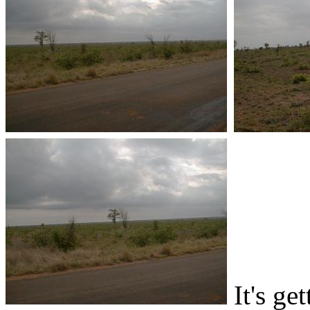
It's get