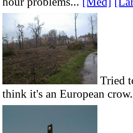
hour problems...
[Med]
[La
Tried t
think it's an European crow