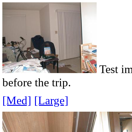
Test i
before the trip.
[Med]
[Large]