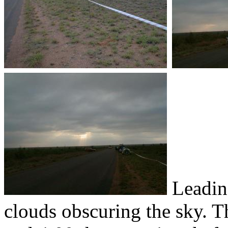
Leading
clouds obscuring the sky. T