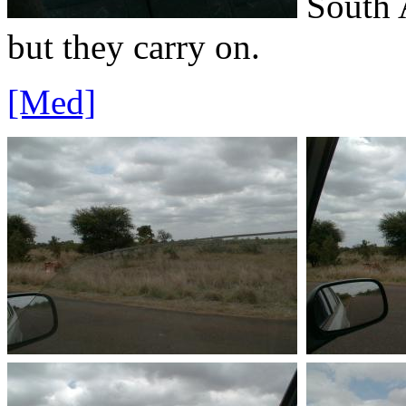
South A
but they carry on.
[Med]