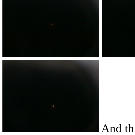
And thr