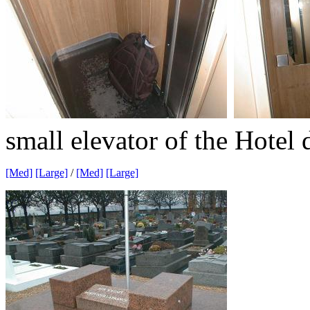
small elevator of the Hotel d
[Med]
[Large]
/
[Med]
[Large]