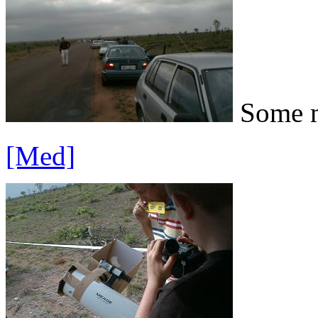
Some mo
[Med]