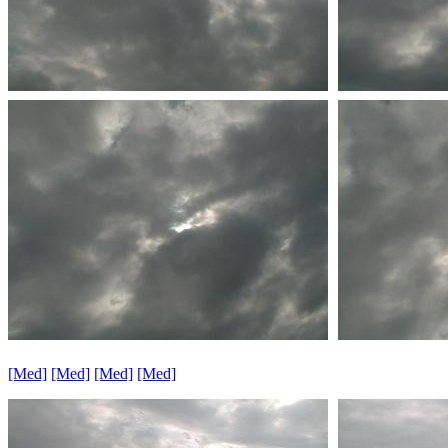
[Med]
[Med]
[Med]
[Med]