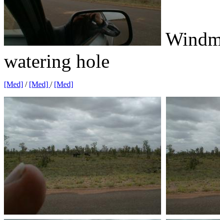
Windmil
watering hole
[Med]
/
[Med]
/
[Med]