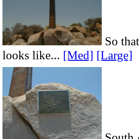
So that
looks like...
[Med]
[Large]
South A