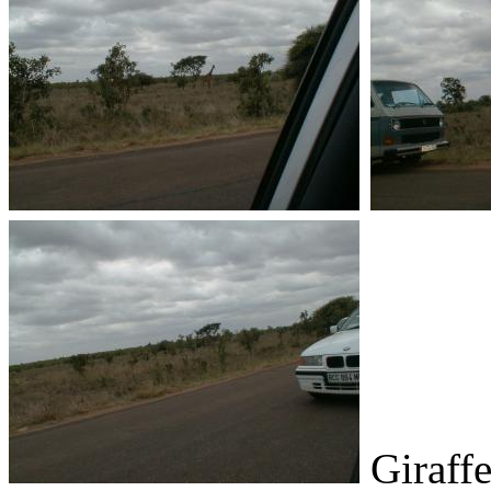
Giraff