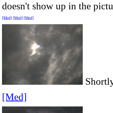
doesn't show up in the pictu
[Med]
[Med]
[Med]
Shortly
[Med]