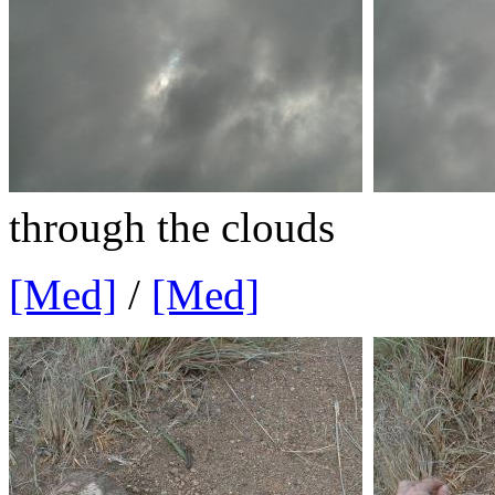
through the clouds
[Med]
/
[Med]