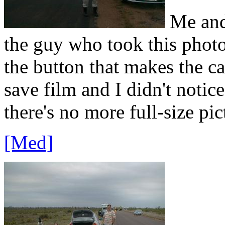
Me and 
the guy who took this photo
the button that makes the c
save film and I didn't notic
there's no more full-size pic
[Med]