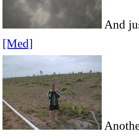
And jus
[Med]
Anothe