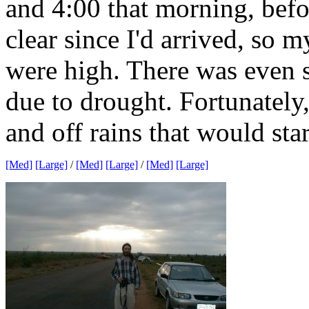
and 4:00 that morning, befor
clear since I'd arrived, so 
were high. There was even 
due to drought. Fortunately
and off rains that would sta
[Med]
[Large]
/
[Med]
[Large]
/
[Med]
[Large]