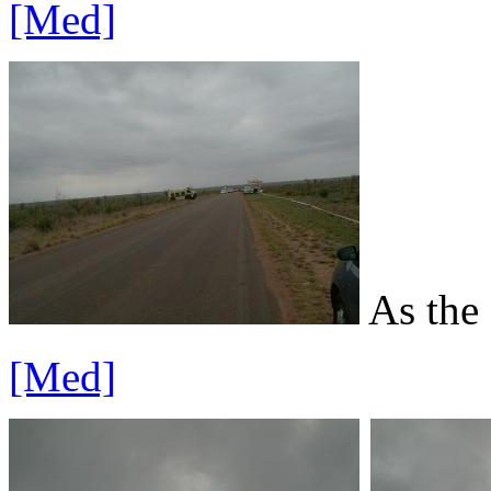
[Med]
As the 
[Med]