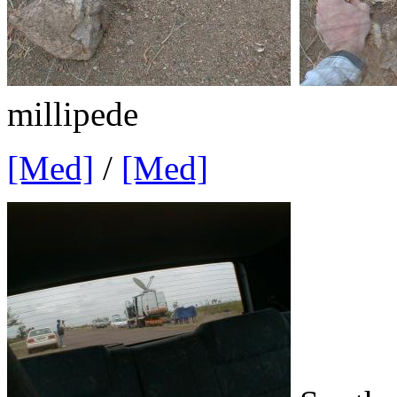
millipede
[Med]
/
[Med]