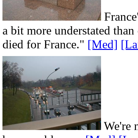
France'
a bit more understated than 
died for France."
[Med]
[La
We're n