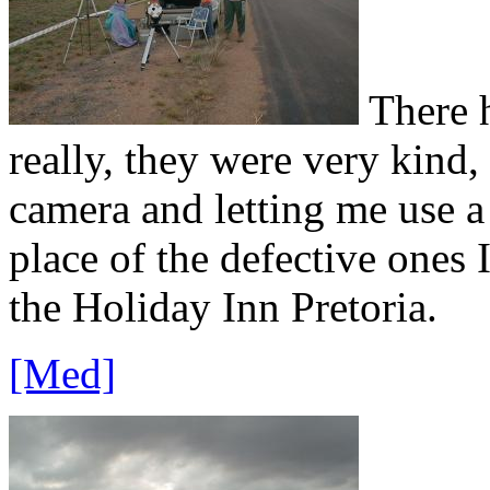
There h
really, they were very kind, 
camera and letting me use a p
place of the defective ones 
the Holiday Inn Pretoria.
[Med]